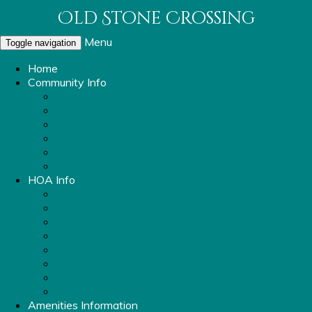
Old Stone Crossing
Menu
Toggle navigation
Home
Community Info
About Old Stone Crossing
OSC Parking Info
Sidewalk and Streetlight Repair Request
Report a Violation
Mailbox Replacement
Rental Ordinance
HOA Info
Property Management Information
Covenants & Bylaws
Board Members
Committees
OSC Vendors
HOA Meeting Minutes
OSC Financials
FAQ
Amenities Information