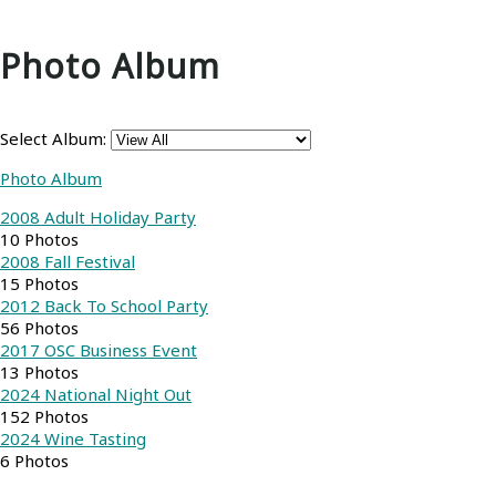
Photo Album
Select Album:
Photo Album
2008 Adult Holiday Party
10 Photos
2008 Fall Festival
15 Photos
2012 Back To School Party
56 Photos
2017 OSC Business Event
13 Photos
2024 National Night Out
152 Photos
2024 Wine Tasting
6 Photos