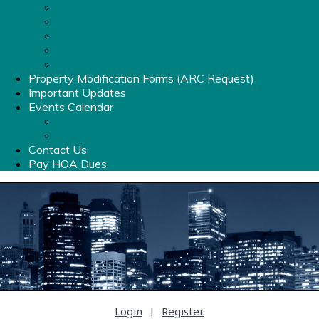
List of Amenities
Clubhouse Rental Info
Pool Hours & Info
Old Stone Crossing Pool Rules & Information
Amenities Fob
Property Modification Forms (ARC Request)
Important Updates
Events Calendar
Events Calendar
Photo Album
Contact Us
Pay HOA Dues
Login
|
Register