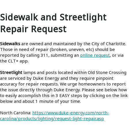
Sidewalk and Streetlight
Repair Request
Sidewalks
are owned and maintained by the City of Charlotte.
Those in need of repair (broken, uneven, etc) should be
reported by calling 311, submitting an
online request
, or via
the CLT+ app.
Streetlight
lamps and posts located within Old Stone Crossing
are serviced by Duke Energy and they require pinpoint
accuracy for repair requests. We urge homeowners to report
the issue directly through Duke Energy. Please see below how
to easily accomplish this in 3 EASY steps by clicking on the link
below and about 1 minute of your time.
North Carolina:
https://www.duke-energy.com/north-
carolina/products/lighting/request-light-repair.asp