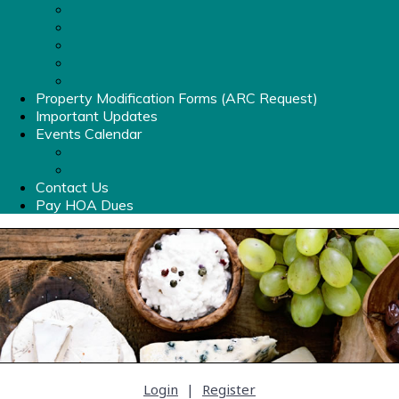
List of Amenities
Clubhouse Rental Info
Pool Hours & Info
Old Stone Crossing Pool Rules & Information
Amenities Fob
Property Modification Forms (ARC Request)
Important Updates
Events Calendar
Events Calendar
Photo Album
Contact Us
Pay HOA Dues
Login
|
Register