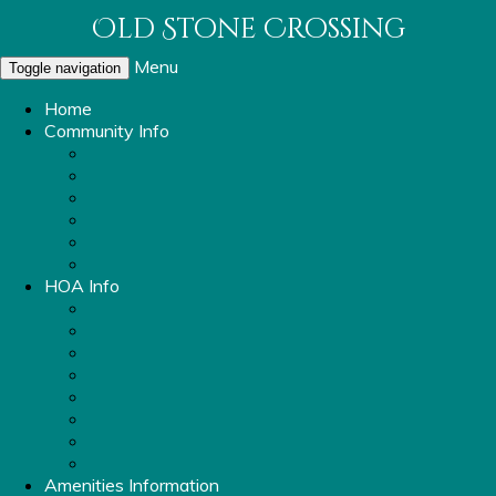
Old Stone Crossing
Menu
Toggle navigation
Home
Community Info
About Old Stone Crossing
OSC Parking Info
Sidewalk and Streetlight Repair Request
Report a Violation
Mailbox Replacement
Rental Ordinance
HOA Info
Property Management Information
Covenants & Bylaws
Board Members
Committees
OSC Vendors
HOA Meeting Minutes
OSC Financials
FAQ
Amenities Information